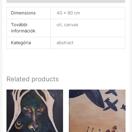
Dimensions
40 × 80 cm
További
oil, canvas
információk
Kategória
abstract
Related products