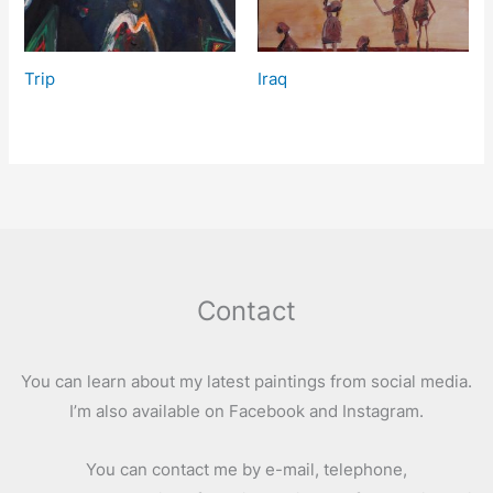
Trip
Iraq
Contact
You can learn about my latest paintings from social media.
I’m also available on Facebook and Instagram.
You can contact me by e-mail, telephone,