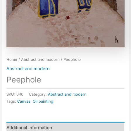
Home
/
Abstract and modern
/ Peephole
Abstract and modern
Peephole
SKU:
040
Category:
Abstract and modern
Tags:
Canvas
,
Oil painting
Additional information