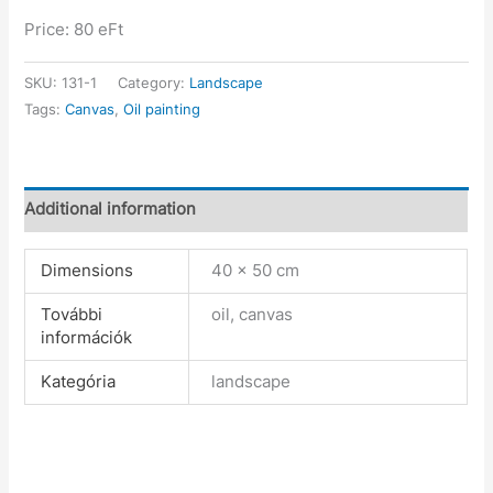
Price: 80 eFt
SKU:
131-1
Category:
Landscape
Tags:
Canvas
,
Oil painting
Additional information
Dimensions
40 × 50 cm
További
oil, canvas
információk
Kategória
landscape