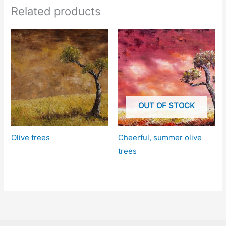
Related products
OUT OF STOCK
Olive trees
Cheerful, summer olive
trees