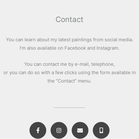
Contact
You can learn about my latest paintings from social media.
I’m also available on Facebook and Instagram.
You can contact me by e-mail, telephone,
or you can do so with a few clicks using the form available in
the “Contact” menu.
F
I
E
M
a
n
n
o
c
s
v
b