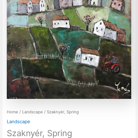
Home
/
Landscape
/ Szaknyér, Spring
Landscape
Szaknyér, Spring