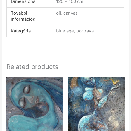
Dimensions
120 × 100 cm
További
oil, canvas
információk
Kategória
blue age, portrayal
Related products