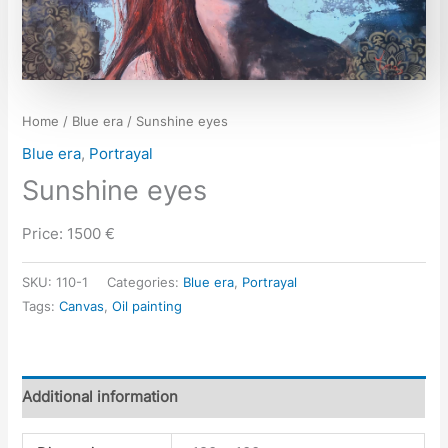
Home
/
Blue era
/ Sunshine eyes
Blue era
,
Portrayal
Sunshine eyes
Price: 1500 €
SKU:
110-1
Categories:
Blue era
,
Portrayal
Tags:
Canvas
,
Oil painting
Additional information