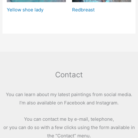
Yellow shoe lady
Redbreast
Contact
You can learn about my latest paintings from social media.
I’m also available on Facebook and Instagram.
You can contact me by e-mail, telephone,
or you can do so with a few clicks using the form available in
the “Contact” menu.