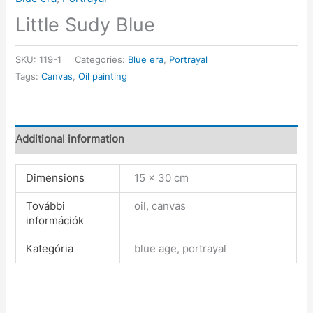
Little Sudy Blue
SKU:
119-1
Categories:
Blue era
,
Portrayal
Tags:
Canvas
,
Oil painting
Additional information
Dimensions
15 × 30 cm
További
oil, canvas
információk
Kategória
blue age, portrayal