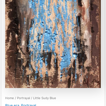
Home
/
Portrayal
/ Little Sudy Blue
Blue era
,
Portrayal