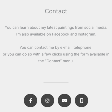
Contact
You can learn about my latest paintings from social media.
I’m also available on Facebook and Instagram.
You can contact me by e-mail, telephone,
or you can do so with a few clicks using the form available in
the “Contact” menu.
F
I
E
M
a
n
n
o
c
s
v
b
e
t
e
i