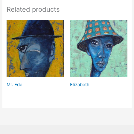
Related products
Mr. Ede
Elizabeth