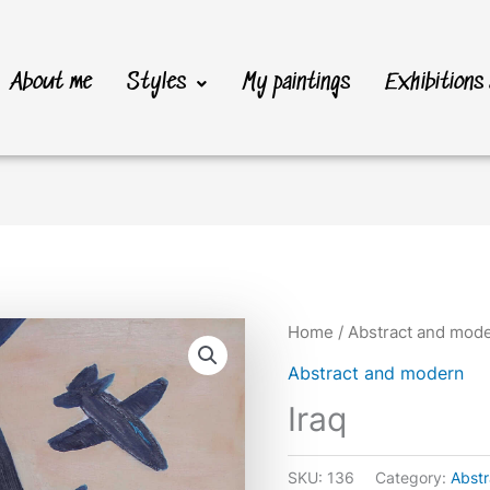
About me
Styles
My paintings
Exhibitions
Home
/
Abstract and mod
Abstract and modern
Iraq
SKU:
136
Category:
Abst