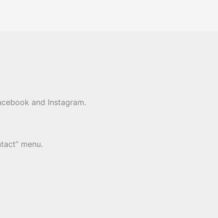
Facebook and Instagram.
ntact” menu.