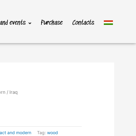
 and events
Purchase
Contacts
ern
/ Iraq
ract and modern
Tag:
wood