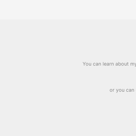
You can learn about my
or you can 