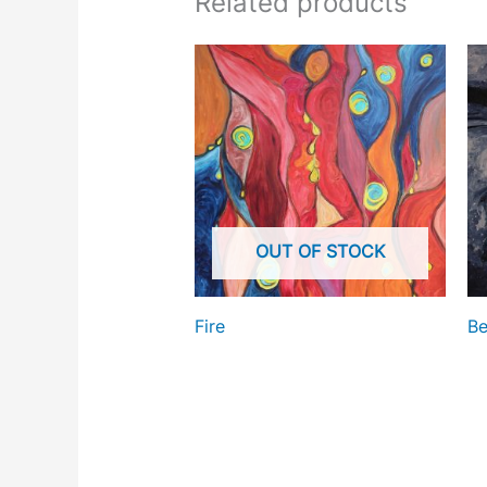
Related products
OUT OF STOCK
Fire
Be