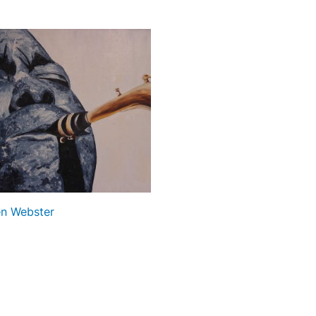
n Webster