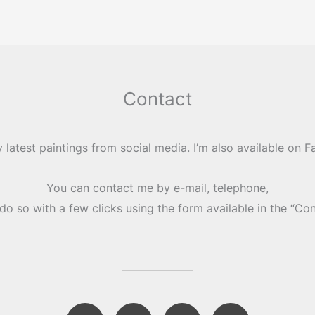
Contact
 latest paintings from social media. I’m also available on 
You can contact me by e-mail, telephone,
do so with a few clicks using the form available in the “Co
F
I
E
M