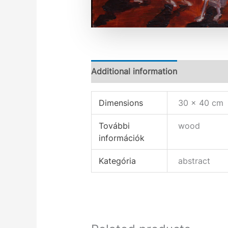
Additional information
Dimensions
30 × 40 cm
További
wood
információk
Kategória
abstract