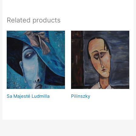
Related products
Sa Majesté Ludmilla
Pilinszky