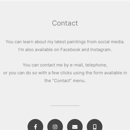
Contact
You can learn about my latest paintings from social media.
I’m also available on Facebook and Instagram.
You can contact me by e-mail, telephone,
or you can do so with a few clicks using the form available in
the “Contact” menu.
F
I
E
M
a
n
n
o