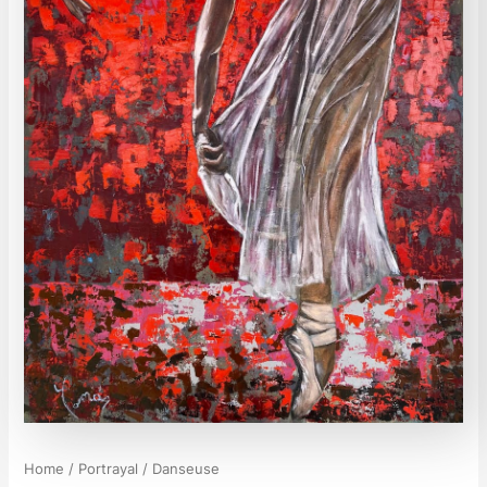
Home
/
Portrayal
/ Danseuse