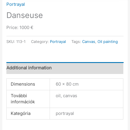
Portrayal
Danseuse
Price: 1000 €
SKU:
113-1
Category:
Portrayal
Tags:
Canvas
,
Oil painting
Additional information
Dimensions
60 × 80 cm
További
oil, canvas
információk
Kategória
portrayal