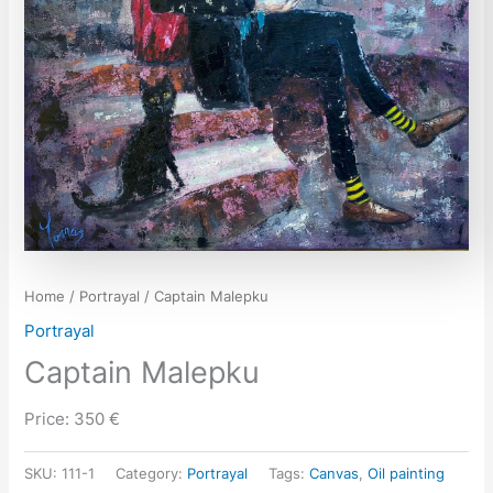
Home
/
Portrayal
/ Captain Malepku
Portrayal
Captain Malepku
Price: 350 €
SKU:
111-1
Category:
Portrayal
Tags:
Canvas
,
Oil painting