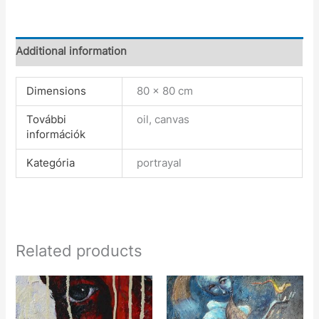
Additional information
Dimensions
80 × 80 cm
További
oil, canvas
információk
Kategória
portrayal
Related products