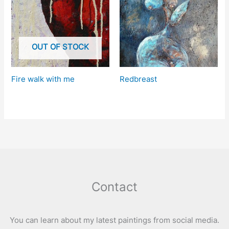
OUT OF STOCK
Fire walk with me
Redbreast
Contact
You can learn about my latest paintings from social media.