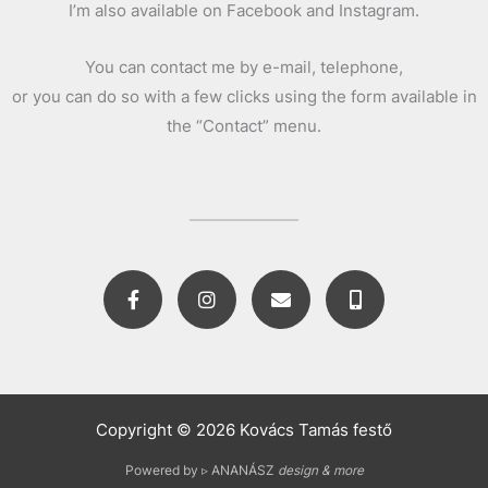
I’m also available on Facebook and Instagram.
You can contact me by e-mail, telephone,
or you can do so with a few clicks using the form available in
the “Contact” menu.
F
I
E
M
a
n
n
o
c
s
v
b
e
t
e
i
b
a
l
l
o
g
o
e
o
r
p
-
k
a
e
a
Copyright © 2026 Kovács Tamás festő
-
m
l
f
t
Powered by ▹ ANANÁSZ
design & more