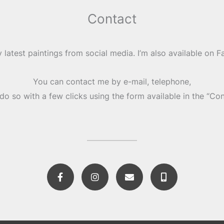
Contact
 latest paintings from social media. I’m also available on 
You can contact me by e-mail, telephone,
do so with a few clicks using the form available in the “Co
F
I
E
M
a
n
n
o
c
s
v
b
e
t
e
i
b
a
l
l
o
g
o
e
o
r
p
-