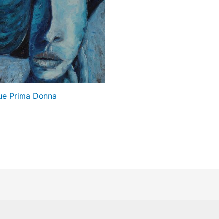
ue Prima Donna