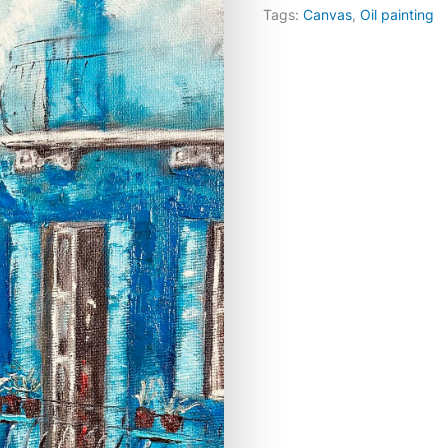
Tags:
Canvas
,
Oil painting