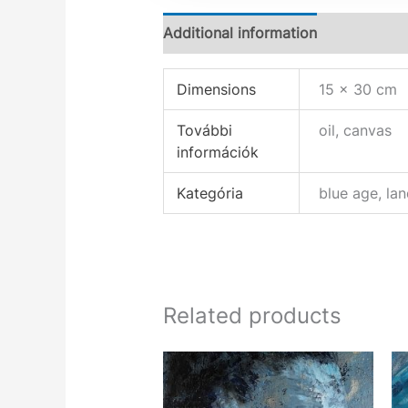
Additional information
Dimensions
15 × 30 cm
További
oil, canvas
információk
Kategória
blue age, la
Related products