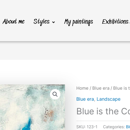
About me
Styles
My paintings
Exhibitions
Home
/
Blue era
/ Blue is 
Blue era
,
Landscape
Blue is the C
SKU:
123-1
Categories:
Bl