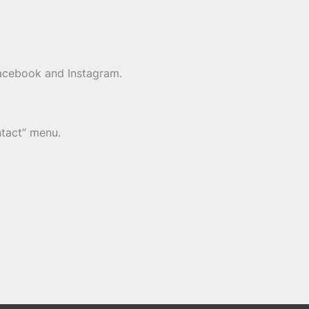
Facebook and Instagram.
ntact” menu.