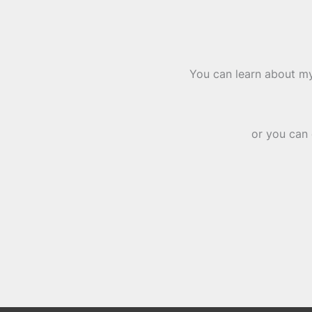
You can learn about my
or you can 