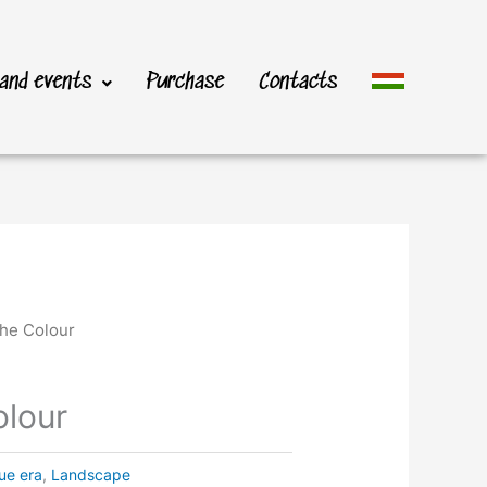
 and events
Purchase
Contacts
the Colour
olour
ue era
,
Landscape