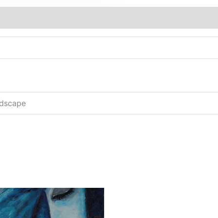
ndscape