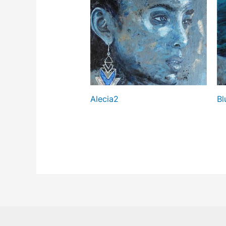
Alecia2
Bl