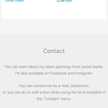
Olive trees
Szaknyér
Contact
You can learn about my latest paintings from social media.
I’m also available on Facebook and Instagram.
You can contact me by e-mail, telephone,
or you can do so with a few clicks using the form available in
the “Contact” menu.