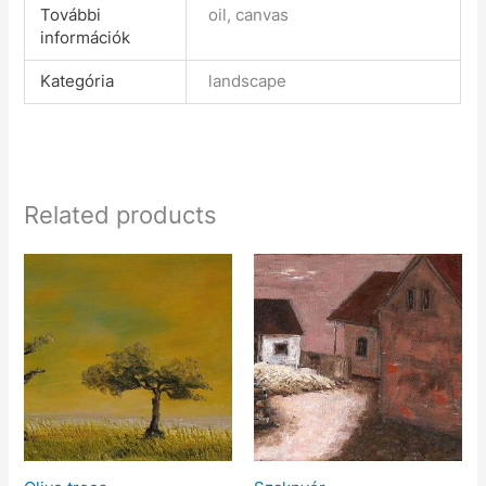
További
oil, canvas
információk
Kategória
landscape
Related products