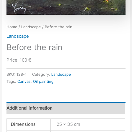
Home
/
Landscape
/ Before the rain
Landscape
Before the rain
Price: 100 €
SKU:
128-1
Category:
Landscape
Tags:
Canvas
,
Oil painting
Additional information
Dimensions
25 × 35 cm