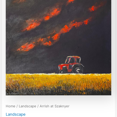
Home
/
Landscape
/ Arrish at Szaknyer
Landscape