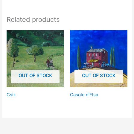
Related products
OUT OF STOCK
OUT OF STOCK
Csík
Casole d’Elsa