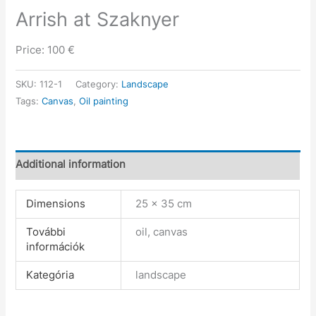
Arrish at Szaknyer
Price: 100 €
SKU:
112-1
Category:
Landscape
Tags:
Canvas
,
Oil painting
Additional information
Dimensions
25 × 35 cm
További
oil, canvas
információk
Kategória
landscape