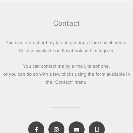
Contact
You can learn about my latest paintings from social media.
I’m also available on Facebook and Instagram.
You can contact me by e-mail, telephone,
or you can do so with a few clicks using the form available in
the “Contact” menu.
F
I
E
M
a
n
n
o